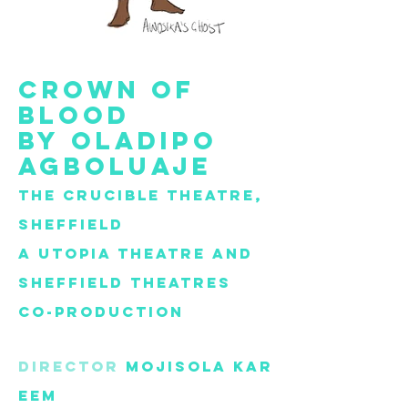
Crown of
blood
by
Oladipo
Agboluaje
The Crucible Theatre,
Sheffield
A Utopia theatre and
Sheffield
theatres
co-production
director
Mojisola
Kar
eem