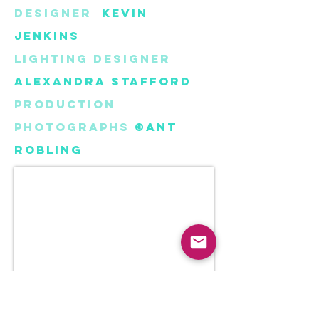
Designer
Kevin
Jenkins
Lighting Designer
Alexandra Stafford
Production
Photographs
©Ant
Robling
Digital set
design models created using
Blender 3D