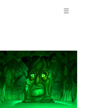
pantomime