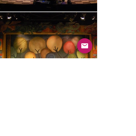
Please come back soon
© 2025 by Kevin Jenkins.
Proudly created with
Wix.com