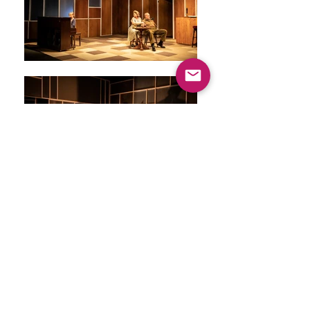
ARE you as
nervous as I
am?
Greenwich Theatre