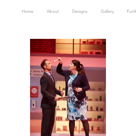
Home
About
Designs
Gallery
Furt