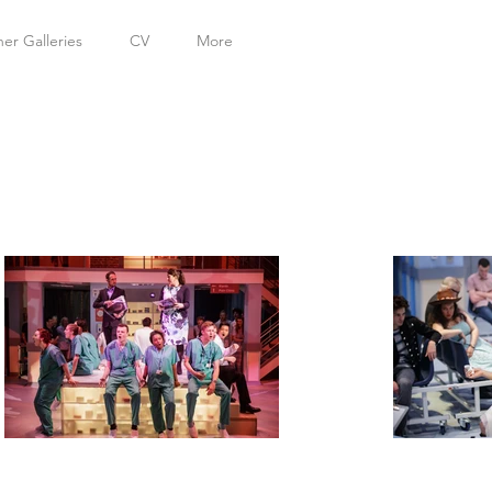
her Galleries
CV
More