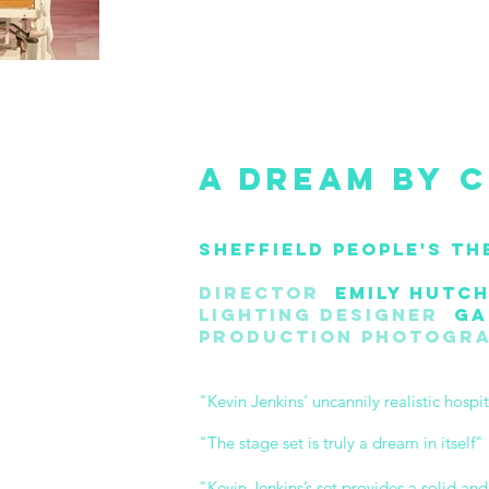
A Dream by C
Sheffield People's Th
Director
Emily Hutch
Lighting Designer
Gar
Production Photogr
"Kevin Jenkins’ uncannily realistic hospi
"The stage set is truly a dream in itself
"Kevin Jenkins’s set provides a solid an