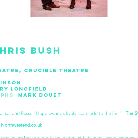
hris Bush
eatre, Crucible Theatre
inson
y Longfield
aphs
Mark Douet
tal set and Russell Hepplewhite’s lively score add to the fun."
The S
"
Northwestend.co.uk
d convincing background to the action with its many scene changes a