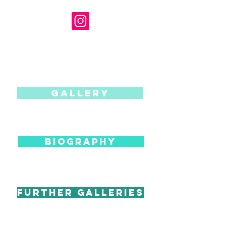
Gallery
BIOGRAPHY
Further Galleries