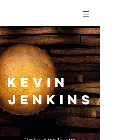
Kevin
Jenkins
Designer for Theatre