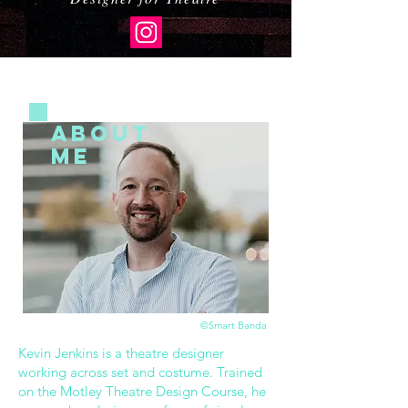
ABOUT
ME
©Smart Banda
Kevin Jenkins is a theatre designer
working across set and costume. Trained
on the Motley Theatre Design Course, he