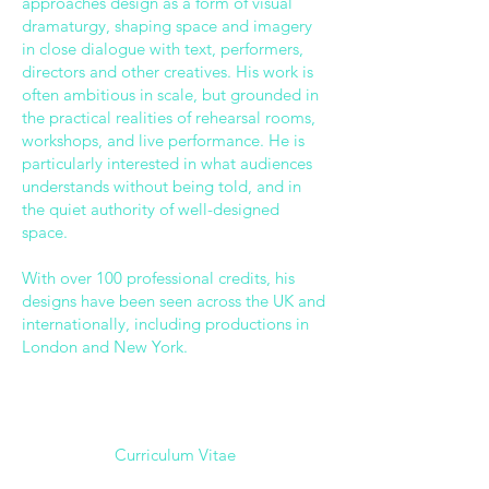
approaches design as a form of visual
dramaturgy, shaping space and imagery
in close dialogue with text, performers,
directors and other creatives. His work is
often ambitious in scale, but grounded in
the practical realities of rehearsal rooms,
workshops, and live performance. He is
particularly interested in what audiences
understands without being told, and in
the quiet authority of well-designed
space.
With over 100 professional credits, his
designs have been seen across the UK and
internationally, including productions in
London and New York.
Curriculum Vitae